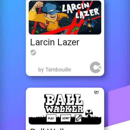
Larcin Lazer
by Tambouille