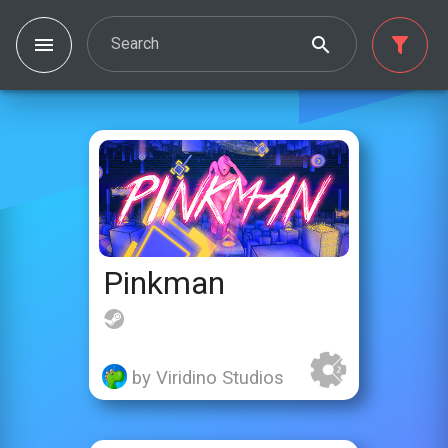
Search
Pinkman
by Viridino Studios